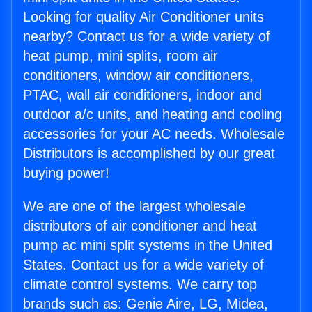
Looking for quality Air Conditioner units
nearby? Contact us for a wide variety of
heat pump, mini splits, room air
conditioners, window air conditioners,
PTAC, wall air conditioners, indoor and
outdoor a/c units, and heating and cooling
accessories for your AC needs. Wholesale
Distributors is accomplished by our great
buying power!
We are one of the largest wholesale
distributors of air conditioner and heat
pump ac mini split systems in the United
States. Contact us for a wide variety of
climate control systems. We carry top
brands such as: Genie Aire, LG, Midea,