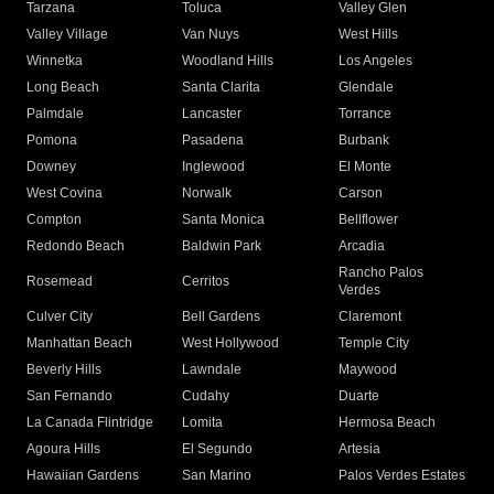
Tarzana
Toluca
Valley Glen
Valley Village
Van Nuys
West Hills
Winnetka
Woodland Hills
Los Angeles
Long Beach
Santa Clarita
Glendale
Palmdale
Lancaster
Torrance
Pomona
Pasadena
Burbank
Downey
Inglewood
El Monte
West Covina
Norwalk
Carson
Compton
Santa Monica
Bellflower
Redondo Beach
Baldwin Park
Arcadia
Rancho Palos
Rosemead
Cerritos
Verdes
Culver City
Bell Gardens
Claremont
Manhattan Beach
West Hollywood
Temple City
Beverly Hills
Lawndale
Maywood
San Fernando
Cudahy
Duarte
La Canada Flintridge
Lomita
Hermosa Beach
Agoura Hills
El Segundo
Artesia
Hawaiian Gardens
San Marino
Palos Verdes Estates