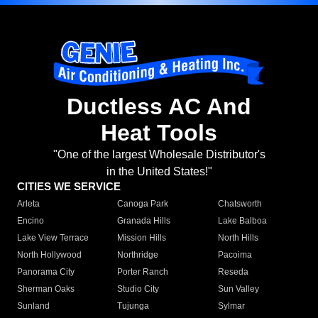
Ductless AC And
Heat Tools
"One of the largest Wholesale Distributor's
in the United States!"
CITIES WE SERVICE
Arleta
Canoga Park
Chatsworth
Encino
Granada Hills
Lake Balboa
Lake View Terrace
Mission Hills
North Hills
North Hollywood
Northridge
Pacoima
Panorama City
Porter Ranch
Reseda
Sherman Oaks
Studio City
Sun Valley
Sunland
Tujunga
Sylmar