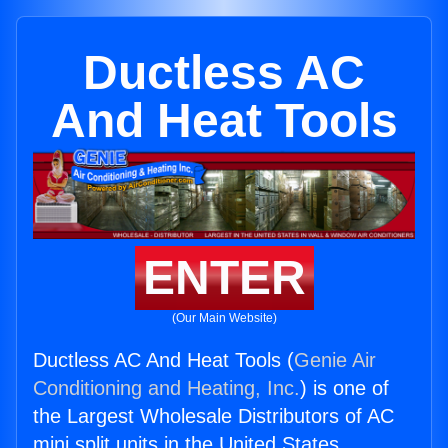
Ductless AC
And Heat Tools
ENTER
(Our Main Website)
Ductless AC And Heat Tools (
Genie Air
Conditioning and Heating, Inc.
) is one of
the Largest Wholesale Distributors of AC
mini split units in the United States.