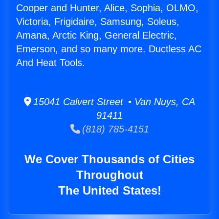
Cooper and Hunter, Alice, Sophia, OLMO,
Victoria, Frigidaire, Samsung, Soleus,
Amana, Arctic King, General Electric,
Emerson, and so many more. Ductless AC
And Heat Tools.
15041 Calvert Street • Van Nuys, CA
91411
(818) 785-4151
We Cover Thousands of Cities
Throughout
The United States!