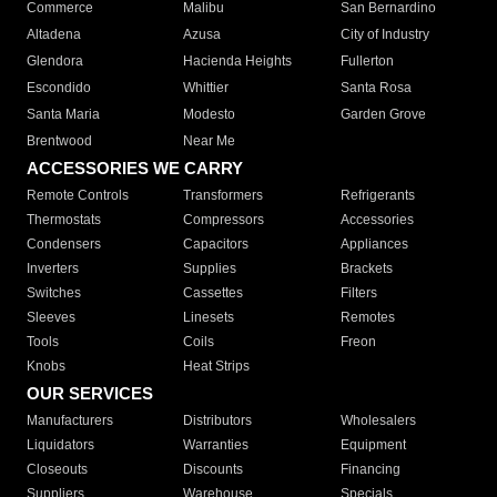
Commerce
Malibu
San Bernardino
Altadena
Azusa
City of Industry
Glendora
Hacienda Heights
Fullerton
Escondido
Whittier
Santa Rosa
Santa Maria
Modesto
Garden Grove
Brentwood
Near Me
ACCESSORIES WE CARRY
Remote Controls
Transformers
Refrigerants
Thermostats
Compressors
Accessories
Condensers
Capacitors
Appliances
Inverters
Supplies
Brackets
Switches
Cassettes
Filters
Sleeves
Linesets
Remotes
Tools
Coils
Freon
Knobs
Heat Strips
OUR SERVICES
Manufacturers
Distributors
Wholesalers
Liquidators
Warranties
Equipment
Closeouts
Discounts
Financing
Suppliers
Warehouse
Specials