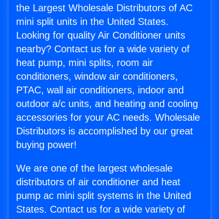
the Largest Wholesale Distributors of AC
mini split units in the United States.
Looking for quality Air Conditioner units
nearby? Contact us for a wide variety of
heat pump, mini splits, room air
conditioners, window air conditioners,
PTAC, wall air conditioners, indoor and
outdoor a/c units, and heating and cooling
accessories for your AC needs. Wholesale
Distributors is accomplished by our great
buying power!
We are one of the largest wholesale
distributors of air conditioner and heat
pump ac mini split systems in the United
States. Contact us for a wide variety of