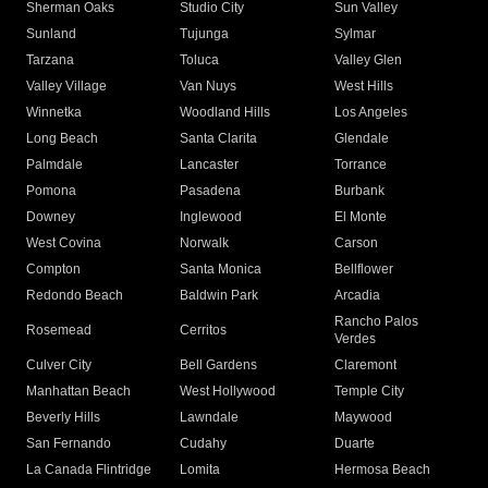
Sherman Oaks
Studio City
Sun Valley
Sunland
Tujunga
Sylmar
Tarzana
Toluca
Valley Glen
Valley Village
Van Nuys
West Hills
Winnetka
Woodland Hills
Los Angeles
Long Beach
Santa Clarita
Glendale
Palmdale
Lancaster
Torrance
Pomona
Pasadena
Burbank
Downey
Inglewood
El Monte
West Covina
Norwalk
Carson
Compton
Santa Monica
Bellflower
Redondo Beach
Baldwin Park
Arcadia
Rancho Palos
Rosemead
Cerritos
Verdes
Culver City
Bell Gardens
Claremont
Manhattan Beach
West Hollywood
Temple City
Beverly Hills
Lawndale
Maywood
San Fernando
Cudahy
Duarte
La Canada Flintridge
Lomita
Hermosa Beach