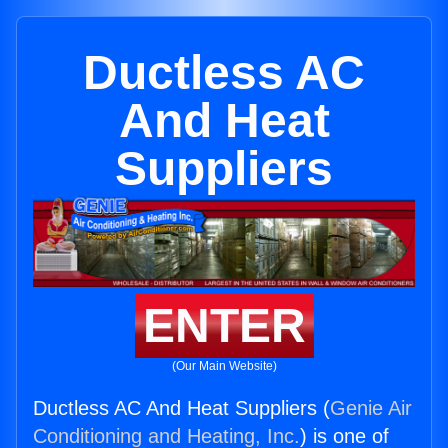
Ductless AC
And Heat
Suppliers
ENTER
(Our Main Website)
Ductless AC And Heat Suppliers (
Genie Air
Conditioning and Heating, Inc.
) is one of