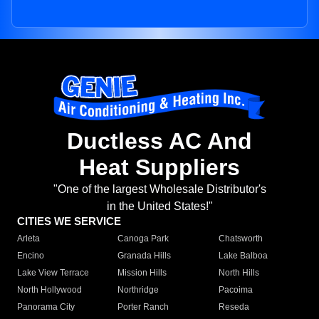
Ductless AC And
Heat Suppliers
"One of the largest Wholesale Distributor's
in the United States!"
CITIES WE SERVICE
Arleta
Canoga Park
Chatsworth
Encino
Granada Hills
Lake Balboa
Lake View Terrace
Mission Hills
North Hills
North Hollywood
Northridge
Pacoima
Panorama City
Porter Ranch
Reseda