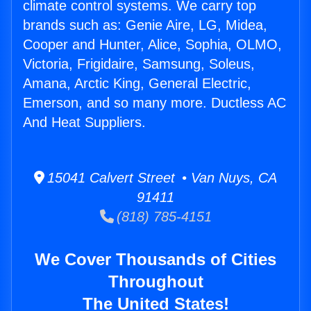
climate control systems. We carry top
brands such as: Genie Aire, LG, Midea,
Cooper and Hunter, Alice, Sophia, OLMO,
Victoria, Frigidaire, Samsung, Soleus,
Amana, Arctic King, General Electric,
Emerson, and so many more. Ductless AC
And Heat Suppliers.
15041 Calvert Street • Van Nuys, CA
91411
(818) 785-4151
We Cover Thousands of Cities
Throughout
The United States!