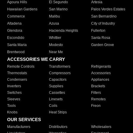
Agoura Hills
El Segundo
Artesia
Hawaiian Gardens
San Marino
Palos Verdes Estates
Commerce
Malibu
San Bernardino
Altadena
Azusa
City of Industry
Glendora
Hacienda Heights
Fullerton
Escondido
Whittier
Santa Rosa
Santa Maria
Modesto
Garden Grove
Brentwood
Near Me
ACCESSORIES WE CARRY
Remote Controls
Transformers
Refrigerants
Thermostats
Compressors
Accessories
Condensers
Capacitors
Appliances
Inverters
Supplies
Brackets
Switches
Cassettes
Filters
Sleeves
Linesets
Remotes
Tools
Coils
Freon
Knobs
Heat Strips
OUR SERVICES
Manufacturers
Distributors
Wholesalers