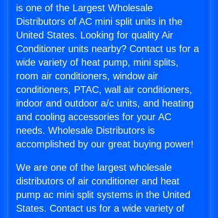
is one of the Largest Wholesale
Distributors of AC mini split units in the
United States. Looking for quality Air
Conditioner units nearby? Contact us for a
wide variety of heat pump, mini splits,
room air conditioners, window air
conditioners, PTAC, wall air conditioners,
indoor and outdoor a/c units, and heating
and cooling accessories for your AC
needs. Wholesale Distributors is
accomplished by our great buying power!
We are one of the largest wholesale
distributors of air conditioner and heat
pump ac mini split systems in the United
States. Contact us for a wide variety of