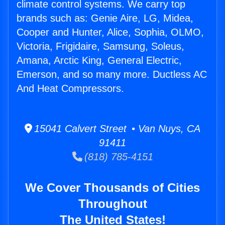
climate control systems. We carry top
brands such as: Genie Aire, LG, Midea,
Cooper and Hunter, Alice, Sophia, OLMO,
Victoria, Frigidaire, Samsung, Soleus,
Amana, Arctic King, General Electric,
Emerson, and so many more. Ductless AC
And Heat Compressors.
15041 Calvert Street • Van Nuys, CA
91411
(818) 785-4151
We Cover Thousands of Cities
Throughout
The United States!