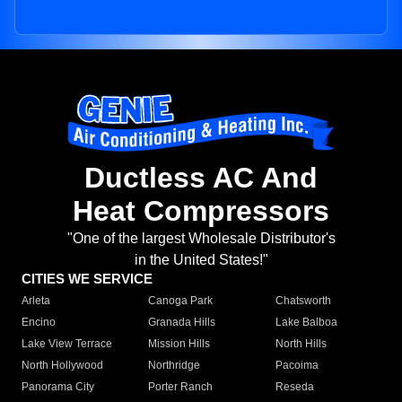
Ductless AC And
Heat Compressors
"One of the largest Wholesale Distributor's
in the United States!"
CITIES WE SERVICE
Arleta
Canoga Park
Chatsworth
Encino
Granada Hills
Lake Balboa
Lake View Terrace
Mission Hills
North Hills
North Hollywood
Northridge
Pacoima
Panorama City
Porter Ranch
Reseda