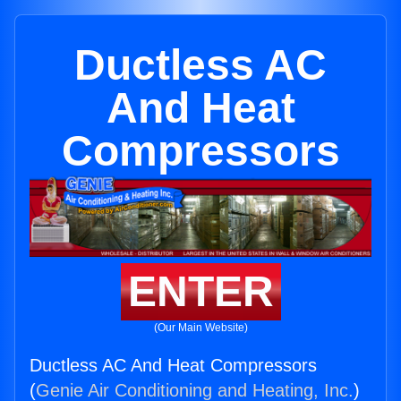
Ductless AC
And Heat
Compressors
ENTER
(Our Main Website)
Ductless AC And Heat Compressors
(
Genie Air Conditioning and Heating, Inc.
)