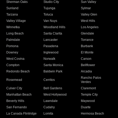
Sherman Oaks
Studio City
Sun Valley
Sunland
Tujunga
Sylmar
Tarzana
Toluca
Valley Glen
Valley Village
Van Nuys
West Hills
Winnetka
Woodland Hills
Los Angeles
Long Beach
Santa Clarita
Glendale
Palmdale
Lancaster
Torrance
Pomona
Pasadena
Burbank
Downey
Inglewood
El Monte
West Covina
Norwalk
Carson
Compton
Santa Monica
Bellflower
Redondo Beach
Baldwin Park
Arcadia
Rancho Palos
Rosemead
Cerritos
Verdes
Culver City
Bell Gardens
Claremont
Manhattan Beach
West Hollywood
Temple City
Beverly Hills
Lawndale
Maywood
San Fernando
Cudahy
Duarte
La Canada Flintridge
Lomita
Hermosa Beach