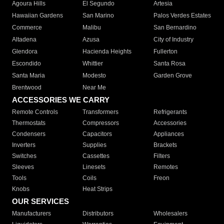
Agoura Hills
El Segundo
Artesia
Hawaiian Gardens
San Marino
Palos Verdes Estates
Commerce
Malibu
San Bernardino
Altadena
Azusa
City of Industry
Glendora
Hacienda Heights
Fullerton
Escondido
Whittier
Santa Rosa
Santa Maria
Modesto
Garden Grove
Brentwood
Near Me
ACCESSORIES WE CARRY
Remote Controls
Transformers
Refrigerants
Thermostats
Compressors
Accessories
Condensers
Capacitors
Appliances
Inverters
Supplies
Brackets
Switches
Cassettes
Filters
Sleeves
Linesets
Remotes
Tools
Coils
Freon
Knobs
Heat Strips
OUR SERVICES
Manufacturers
Distributors
Wholesalers